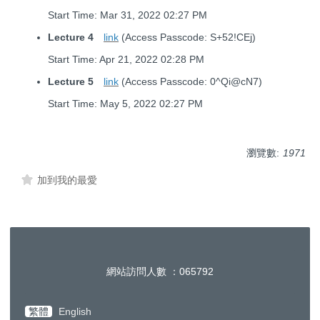
Start Time: Mar 31, 2022 02:27 PM
Lecture 4
link
(Access Passcode: S+52!CEj)
Start Time: Apr 21, 2022 02:28 PM
Lecture 5
link
(Access Passcode: 0^Qi@cN7)
Start Time: May 5, 2022 02:27 PM
瀏覽數:
1971
加到我的最愛
網站訪問人數 ：
0
6
5
7
9
2
繁體
English