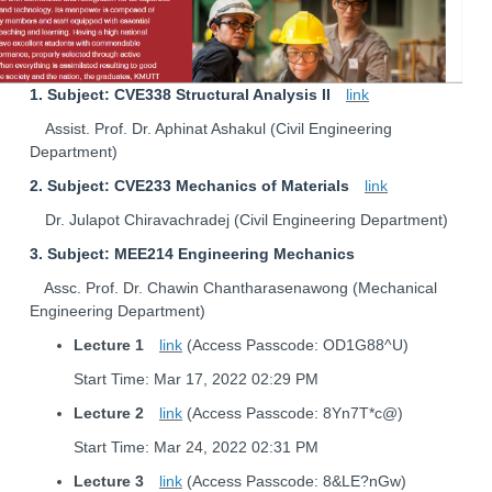
1. Subject: CVE338 Structural Analysis II
link
Assist. Prof. Dr. Aphinat Ashakul (Civil Engineering
Department)
2. Subject: CVE233 Mechanics of Materials
link
Dr. Julapot Chiravachradej (Civil Engineering Department)
3. Subject: MEE214 Engineering Mechanics
Assc. Prof. Dr. Chawin Chantharasenawong (Mechanical
Engineering Department)
Lecture 1
link
(Access Passcode: OD1G88^U)
Start Time: Mar 17, 2022 02:29 PM
Lecture 2
link
(Access Passcode: 8Yn7T*c@)
Start Time: Mar 24, 2022 02:31 PM
Lecture 3
link
(Access Passcode: 8&LE?nGw)