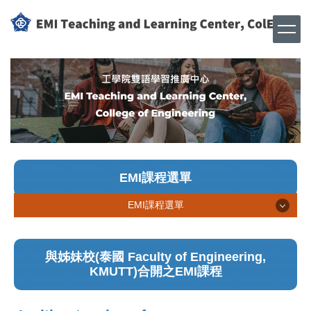
跳
到
主
要
內
容
區
EMI課程選單
EMI課程選單
線上EMI課程
與姊妹校(泰國 Faculty of Engineering,
實體EMI課程
KMUTT)合開之EMI課程
姊妹校合開EMI課程