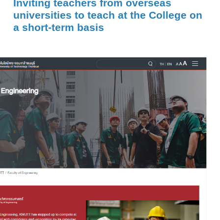
Inviting teachers from overseas
universities to teach at the College on
a short-term basis