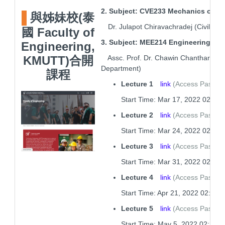
2. Subject: CVE233 Mechanics of Ma
與姊妹校(泰
Dr. Julapot Chiravachradej (Civil En
國 Faculty of
3. Subject: MEE214 Engineering Me
Engineering,
Assc. Prof. Dr. Chawin Chantharasen
KMUTT
)合開
Department)
課程
Lecture 1
link
(Access Passc
Start Time: Mar 17, 2022 02:29
Lecture 2
link
(Access Passco
Start Time: Mar 24, 2022 02:31
Lecture 3
link
(Access Passco
Start Time: Mar 31, 2022 02:27
Lecture 4
link
(Access Passco
Start Time: Apr 21, 2022 02:28 
Lecture 5
link
(Access Passco
Start Time: May 5, 2022 02:27 