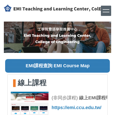
跳
到
主
要
內
容
區
EMI課程查詢 EMI Course Map
線上課程
(非同步課程)
線上EMI課程學
https://emi.ccu.edu.tw/