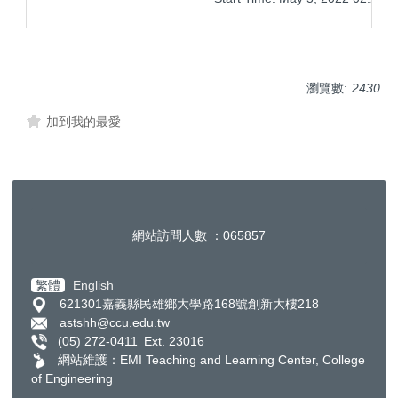
瀏覽數:
2430
加到我的最愛
網站訪問人數 ：
0
6
5
8
5
7
繁體
English
621301嘉義縣民雄鄉大學路168號創新大樓218
astshh@ccu.edu.tw
(05) 272-0411 Ext. 23016
網站維護：​EMI Teaching and Learning Center, College
of Engineering