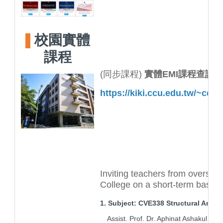
校園實體
課程
(同步課程)
實體EMI課程查詢
https://kiki.ccu.edu.tw/~ccm
Inviting teachers from overseas
College on a short-term basis
1. Subject: CVE338 Structural Analys
Assist. Prof. Dr. Aphinat Ashakul (Ci